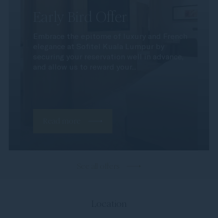
Early Bird Offer
Embrace the epitome of luxury and French
elegance at Sofitel Kuala Lumpur by
securing your reservation well in advance,
and allow us to reward your...
Read more
See all offers
Location