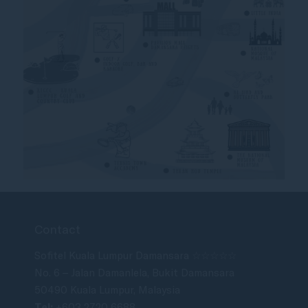
Contact
Sofitel Kuala Lumpur Damansara ☆☆☆☆☆
No. 6 – Jalan Damanlela, Bukit Damansara
50490 Kuala Lumpur, Malaysia
Tel:
+603 2720 6688