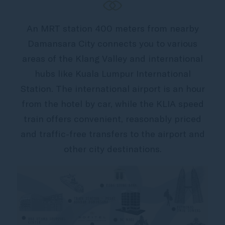
An MRT station 400 meters from nearby
Damansara City connects you to various
areas of the Klang Valley and international
hubs like Kuala Lumpur International
Station. The international airport is an hour
from the hotel by car, while the KLIA speed
train offers convenient, reasonably priced
and traffic-free transfers to the airport and
other city destinations.