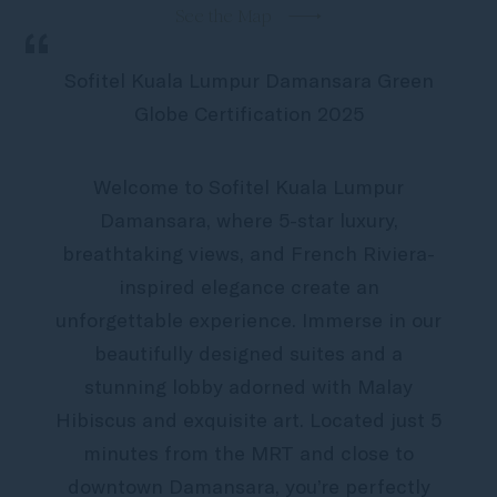
See the Map
“
Sofitel Kuala Lumpur Damansara Green
Globe Certification 2025
Welcome to Sofitel Kuala Lumpur
Damansara, where 5-star luxury,
breathtaking views, and French Riviera-
inspired elegance create an
unforgettable experience. Immerse in our
beautifully designed suites and a
stunning lobby adorned with Malay
Hibiscus and exquisite art. Located just 5
minutes from the MRT and close to
downtown Damansara, you’re perfectly