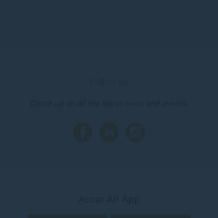
Follow us
Catch up on all the latest news and events.
Accor All App