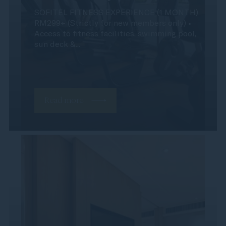
SOFITEL FITNESS EXPERIENCE (1 MONTH)
RM299+ (Strictly for new members only) •
Access to fitness facilities, swimming pool,
sun deck &...
Read more