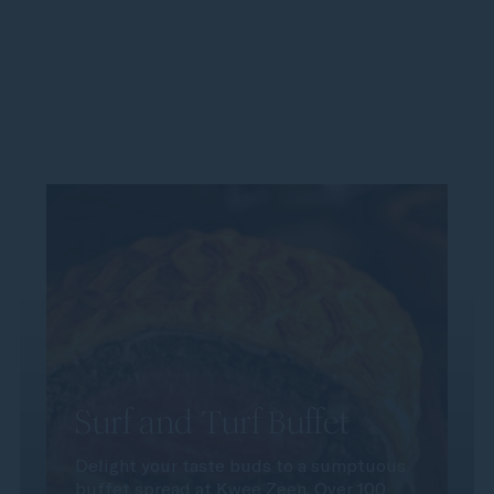
Surf and Turf Buffet
Delight your taste buds to a sumptuous
buffet spread at Kwee Zeen. Over 100