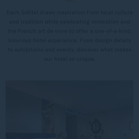
Each Sofitel draws inspiration from local culture
and tradition while celebrating innovation and
the French art de vivre to offer a one-of-a-kind,
luxurious hotel experience. From design details
to exhibitions and events, discover what makes
our hotel so unique.