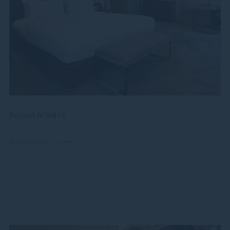
Rooms & Suites
Read more