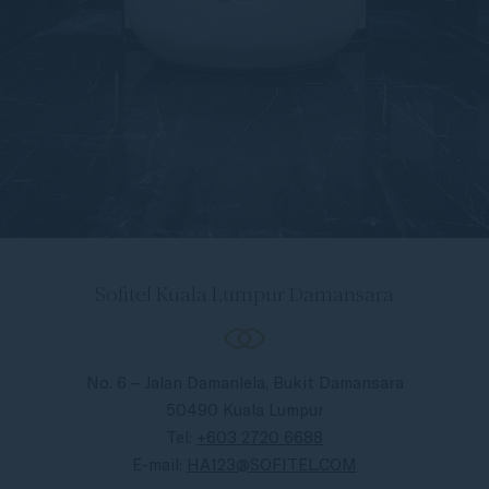
Sofitel Kuala Lumpur Damansara
No. 6 – Jalan Damanlela, Bukit Damansara
50490 Kuala Lumpur
Tel:
+603 2720 6688
E-mail:
HA123@SOFITEL.COM