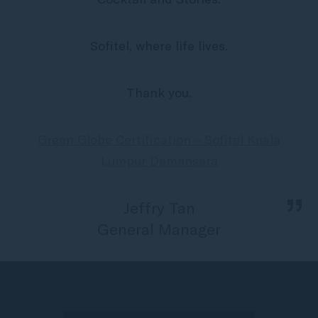
Sofitel, where life lives.
Thank you.
Green Globe Certification – Sofitel Kuala
Lumpur Damansara
„
Jeffry Tan
General Manager