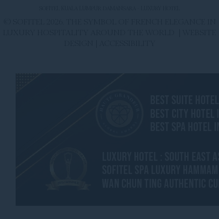
SOFITEL KUALA LUMPUR DAMANSARA - LUXURY HOTEL
© SOFITEL 2026. THE SYMBOL OF FRENCH ELEGANCE IN
LUXURY HOSPITALITY AROUND THE WORLD |
WEBSITE
DESIGN
|
ACCESSIBILITY