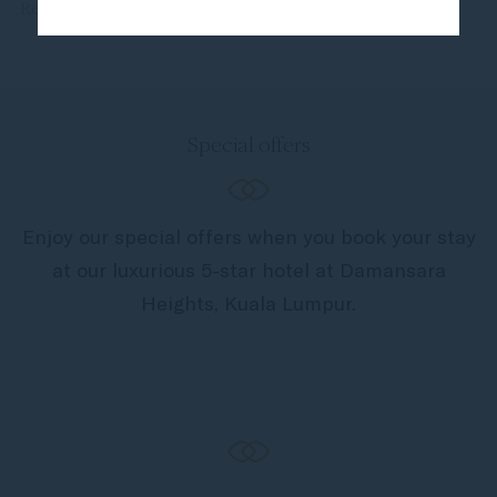
Read more
Special offers
Enjoy our special offers when you book your stay
at our luxurious 5-star hotel at Damansara
Heights, Kuala Lumpur.