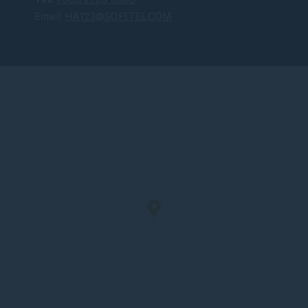
Email:
HA123@SOFITEL.COM