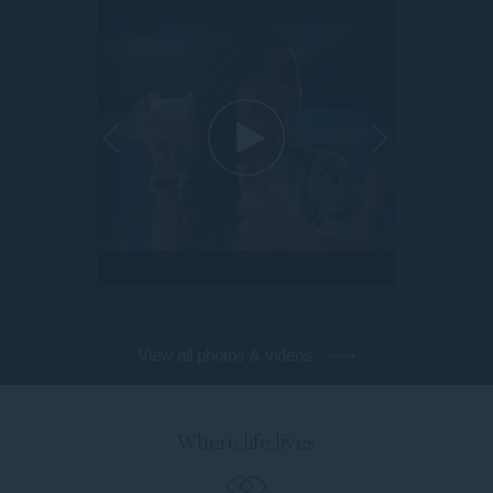
View all photos & videos
Where life lives