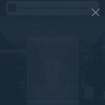
The best of Sofitel with Accor App
Sofitel Kuala
Lumpur Damansara