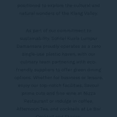
positioned to explore the cultural and
natural wonders of the Klang Valley.
As part of our commitment to
sustainability, Sofitel Kuala Lumpur
Damansara proudly operates as a zero
single-use plastic haven, with our
culinary team partnering with eco-
friendly suppliers to offer green dining
options. Whether for business or leisure,
enjoy our top-notch facilities. Savour
prime cuts and fine wine at Nizza
Restaurant or indulge in coffee,
Afternoon Tea, and cocktails at Le Bar
Cocktail and Stories.