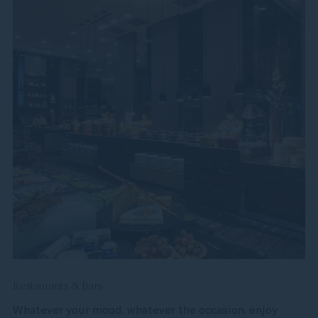
Restaurants & Bars
Whatever your mood, whatever the occasion, enjoy