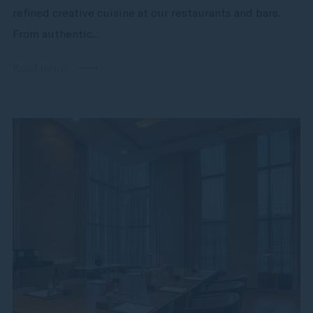
refined creative cuisine at our restaurants and bars.
From authentic...
Read more