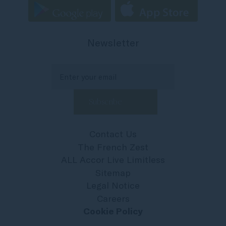
Newsletter
Contact Us
The French Zest
ALL Accor Live Limitless
Sitemap
Legal Notice
Careers
Cookie Policy