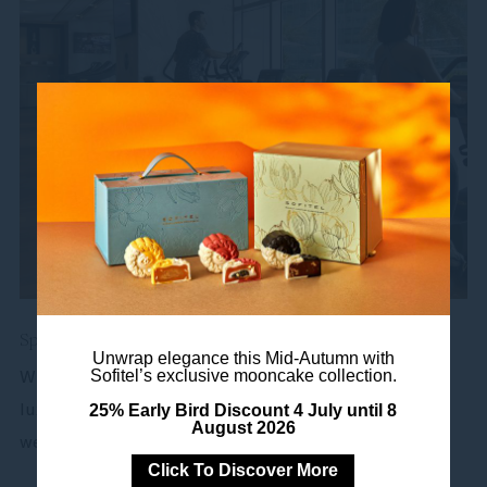
Spa & Fitness
Unwrap elegance this Mid-Autumn with
When you don’t feel like leaving the comforts of our
Sofitel’s exclusive mooncake collection.
luxury hotel, Sofitel Kuala Lumpur Damansara brings
25% Early Bird Discount 4 July until 8
August 2026
wellness...
Click To Discover More