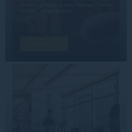
dishes highlighting local, Western, French,
Chinese, Indian, Middle...
Read more
Sofitel Fitness (Gym)
Membership