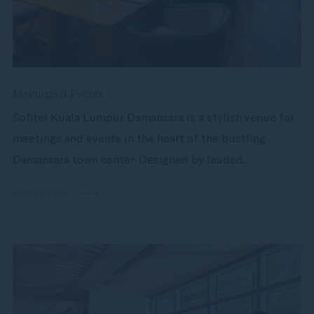
Meetings & Events
Sofitel Kuala Lumpur Damansara is a stylish venue for
meetings and events in the heart of the bustling
Damansara town center. Designed by lauded...
Read more