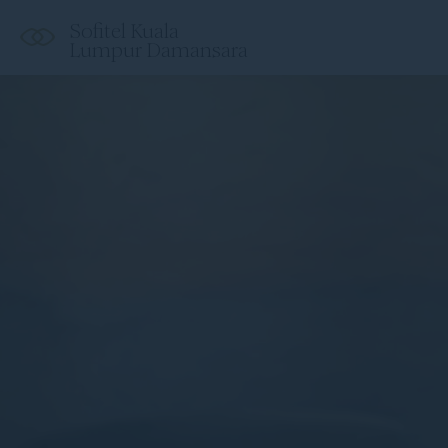
Sofitel Kuala
Lumpur Damansara