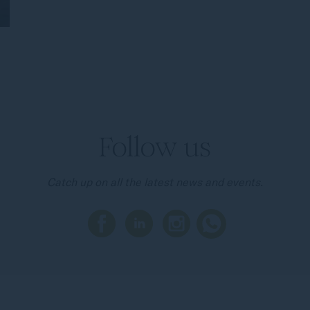
Follow us
Catch up on all the latest news and events.