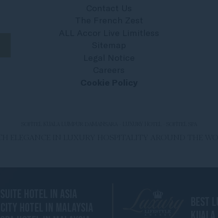
Contact Us
The French Zest
ALL Accor Live Limitless
Sitemap
Legal Notice
Careers
Cookie Policy
SOFITEL KUALA LUMPUR DAMANSARA - LUXURY HOTEL - SOFITEL SPA
ENCH ELEGANCE IN LUXURY HOSPITALITY AROUND THE W