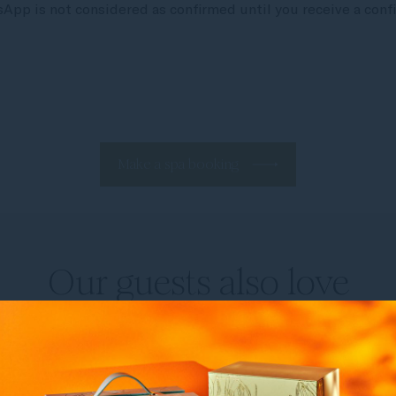
pp is not considered as confirmed until you receive a confi
Make a spa booking
Our guests also love