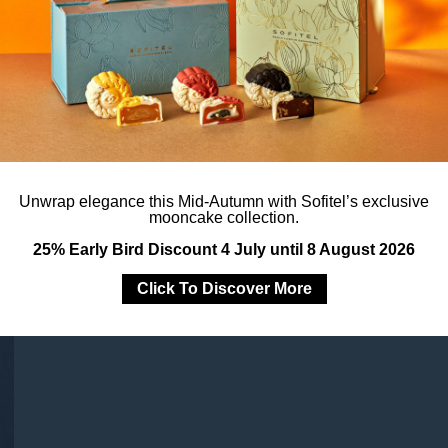
Unwrap elegance this Mid-Autumn with Sofitel’s exclusive
mooncake collection.
25% Early Bird Discount 4 July until 8 August 2026
Click To Discover More