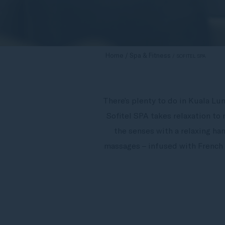
Home
Spa & Fitness
SOFITEL SPA
There’s plenty to do in Kuala Lu
Sofitel SPA takes relaxation to
the senses with a relaxing ha
massages – infused with French 