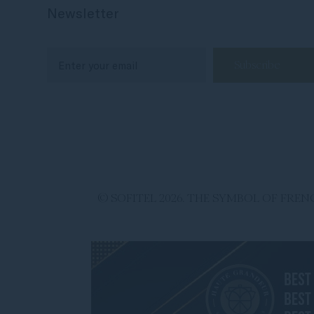
Newsletter
© SOFITEL 2026. THE SYMBOL OF FR