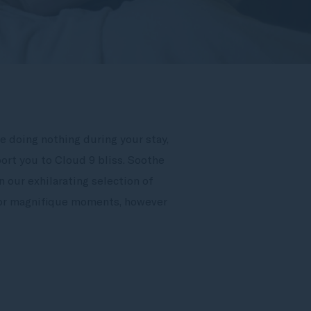
e doing nothing during your stay,
ort you to Cloud 9 bliss. Soothe
 our exhilarating selection of
 for magnifique moments, however