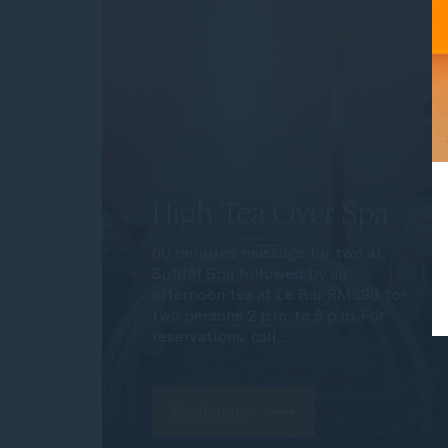
High Tea Over Spa
60 minutes massage for two at
Sofitel Spa followed by an
afternoon tea at Le Bar RM598 for
two persons 2 p.m. to 5 p.m. For
reservations, call...
Read more