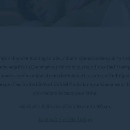
mpur. If you’re looking to unwind and spend some quality tim
 new heights in Damansara in serene surroundings that transp
mmam session, enjoy steam therapy in the sauna, or indulge in
expertise. Sofitel SPA at Sofitel Kuala Lumpur Damansara:
you choose to pass your time.
Sofitel SPA is open daily from
10 a.m to 10 p.m.
To book via WhatsApp