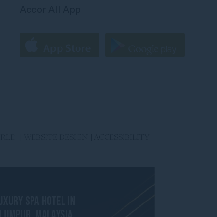
Accor All App
ORLD |
WEBSITE DESIGN
|
ACCESSIBILITY