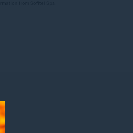
rmation from Sofitel Spa.