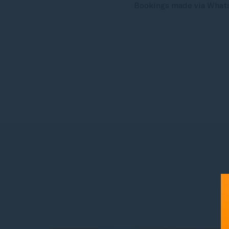
Bookings made via WhatsA