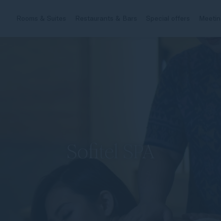
Rooms & Suites
Restaurants & Bars
Special offers
Meetin
Sofitel SPA