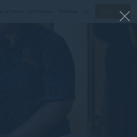
Book
gs & Events
Gift Voucher
Weddings