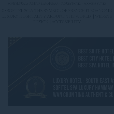
SOFITEL KUALA LUMPUR DAMANSARA - LUXURY HOTEL - ROOMS & SUITES
© SOFITEL 2026. THE SYMBOL OF FRENCH ELEGANCE IN
LUXURY HOSPITALITY AROUND THE WORLD |
WEBSITE
DESIGN
|
ACCESSIBILITY