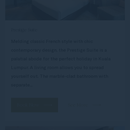
Prestige Suite
Melding classic French style with chic
contemporary design, the Prestige Suite is a
palatial abode for the perfect holiday in Kuala
Lumpur. A living room allows you to spread
yourself out. The marble-clad bathroom with
separate...
Book Now
See More