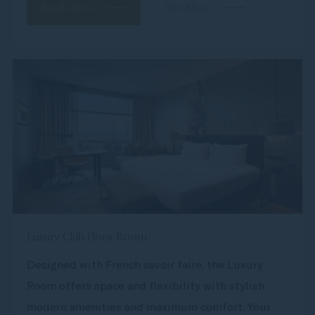
Book Now
See More
Luxury Club Floor Room
Designed with French savoir faire, the Luxury
Room offers space and flexibility with stylish
modern amenities and maximum comfort. Your