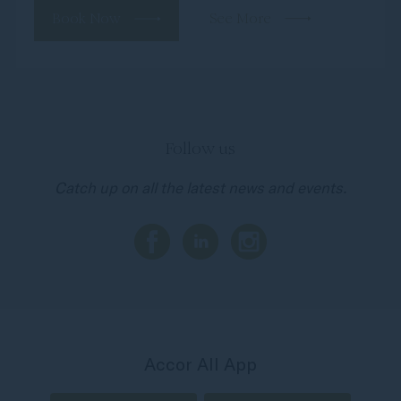
Book Now
See More
Follow us
Catch up on all the latest news and events.
Accor All App