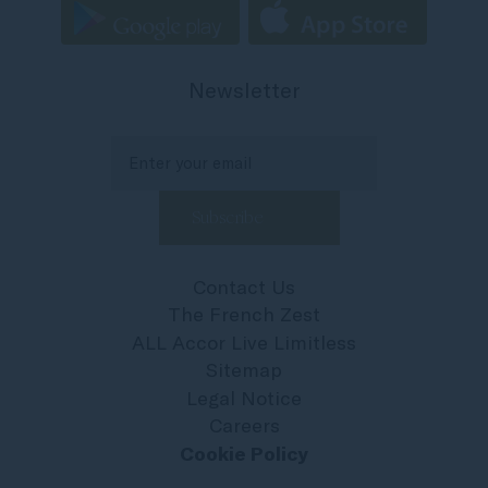
Newsletter
Contact Us
The French Zest
ALL Accor Live Limitless
Sitemap
Legal Notice
Careers
Cookie Policy