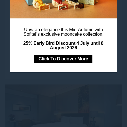
Where French elegance and spacious modern
luxury coalesce under the same exquisitely
designed ceiling. An adjoining bathroom with
Unwrap elegance this Mid-Autumn with
Sofitel’s exclusive mooncake collection.
oversized tub and separate rain shower provide
25% Early Bird Discount 4 July until 8
invigoration and indulgence, your king-size...
August 2026
Click To Discover More
Book Now
See More