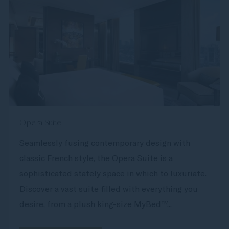
Opera Suite
Seamlessly fusing contemporary design with
classic French style, the Opera Suite is a
sophisticated stately space in which to luxuriate.
Discover a vast suite filled with everything you
desire, from a plush king-size MyBed™...