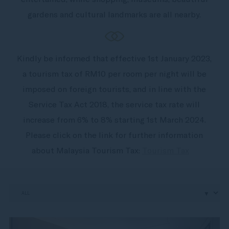
gardens and cultural landmarks are all nearby.
Kindly be informed that effective 1st January 2023,
a tourism tax of RM10 per room per night will be
imposed on foreign tourists, and in line with the
Service Tax Act 2018, the service tax rate will
increase from 6% to 8% starting 1st March 2024.
Please click on the link for further information
about Malaysia Tourism Tax:
Tourism Tax