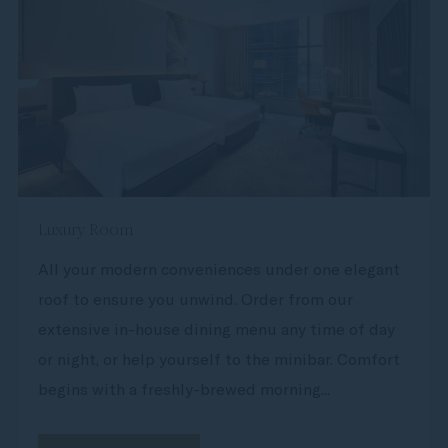
Luxury Room
All your modern conveniences under one elegant
roof to ensure you unwind. Order from our
extensive in-house dining menu any time of day
or night, or help yourself to the minibar. Comfort
begins with a freshly-brewed morning...