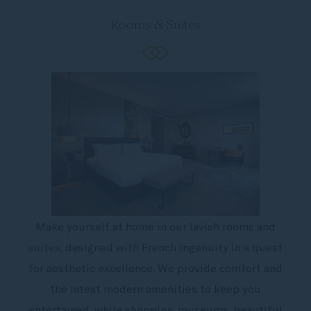
Rooms & Suites
Make yourself at home in our lavish rooms and
suites, designed with French ingenuity in a quest
for aesthetic excellence. We provide comfort and
the latest modern amenities to keep you
entertained, while shopping, museums, beautiful