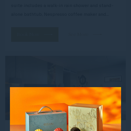
suite includes a walk-in rain shower and stand-
alone bathtub, Nespresso coffee maker and...
Book Now
See More
Junior Suite