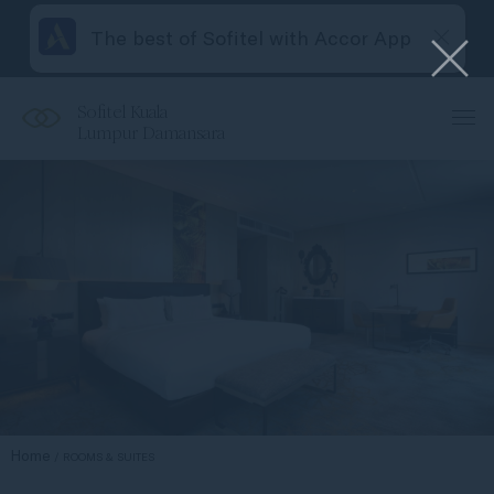
The best of Sofitel with Accor App
Sofitel Kuala
Lumpur Damansara
Home
ROOMS & SUITES