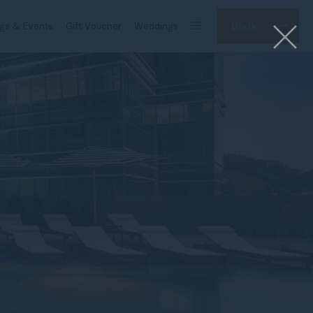
Book
gs & Events
Gift Voucher
Weddings