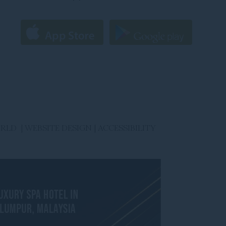
ORLD |
WEBSITE DESIGN
|
ACCESSIBILITY