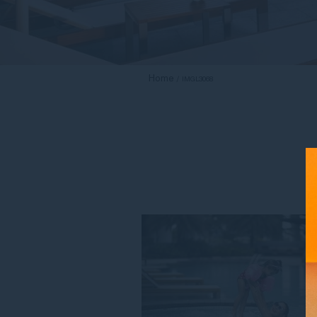
Home
IMGL3068