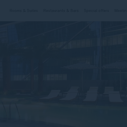
Rooms & Suites
Restaurants & Bars
Special offers
Meetin