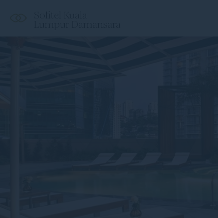
Sofitel Kuala
Lumpur Damansara