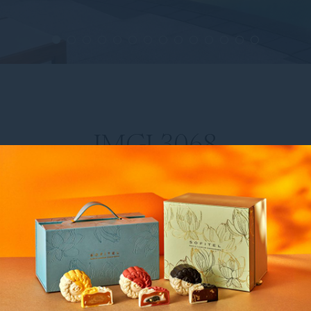
IMGL3068