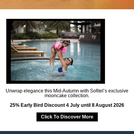
Follow us
Catch up on all the latest news and events.
Unwrap elegance this Mid-Autumn with Sofitel’s exclusive
mooncake collection.
25% Early Bird Discount 4 July until 8 August 2026
Click To Discover More
Contact Us