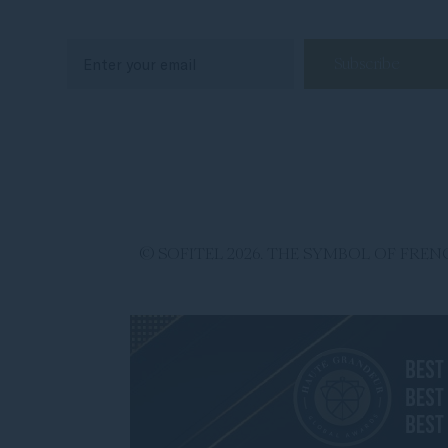
© SOFITEL 2026. THE SYMBOL OF FR