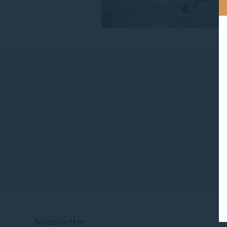
Newsletter