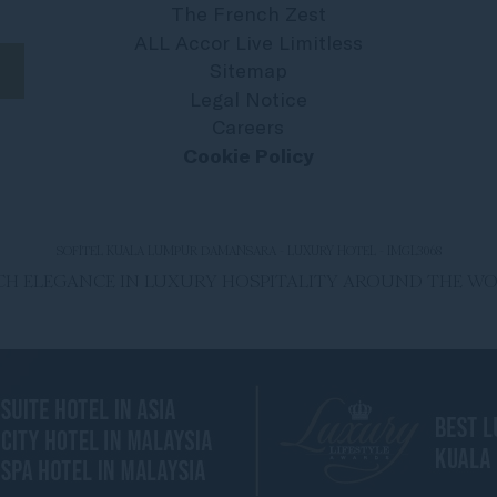
The French Zest
ALL Accor Live Limitless
Sitemap
Legal Notice
Careers
Cookie Policy
SOFITEL KUALA LUMPUR DAMANSARA - LUXURY HOTEL - IMGL3068
ENCH ELEGANCE IN LUXURY HOSPITALITY AROUND THE W