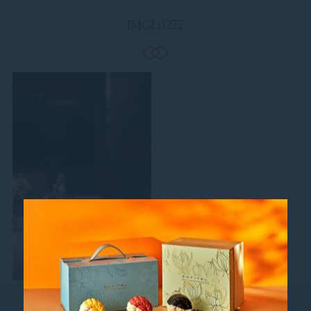
IMGL0277