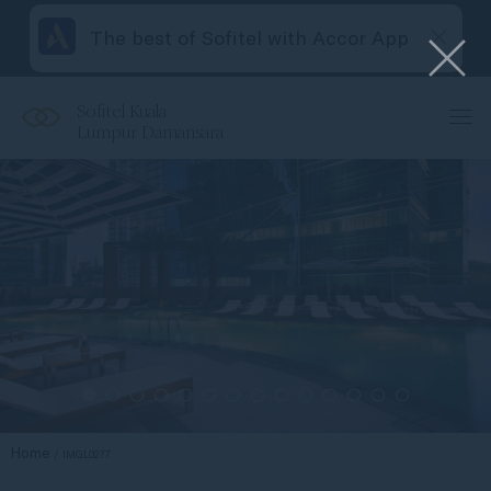
The best of Sofitel with Accor App
Sofitel Kuala
Lumpur Damansara
Home
IMGL0277