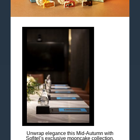
Follow us
Catch up on all the latest news and events.
Accor All App
Newsletter
Unwrap elegance this Mid-Autumn with
Sofitel’s exclusive mooncake collection.