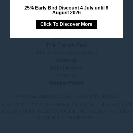
25% Early Bird Discount 4 July until 8
August 2026
Click To Discover More
Contact Us
The French Zest
ALL Accor Live Limitless
Sitemap
Legal Notice
Careers
Cookie Policy
SOFITEL KUALA LUMPUR DAMANSARA - LUXURY HOTEL - IMGL0277
© SOFITEL 2026. THE SYMBOL OF FRENCH ELEGANCE IN
LUXURY HOSPITALITY AROUND THE WORLD |
WEBSITE
DESIGN
|
ACCESSIBILITY