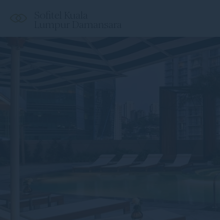
Sofitel Kuala
Lumpur Damansara