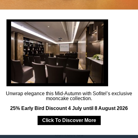
Follow us
Catch up on all the latest news and events.
Unwrap elegance this Mid-Autumn with Sofitel’s exclusive
mooncake collection.
25% Early Bird Discount 4 July until 8 August 2026
Click To Discover More
Contact Us