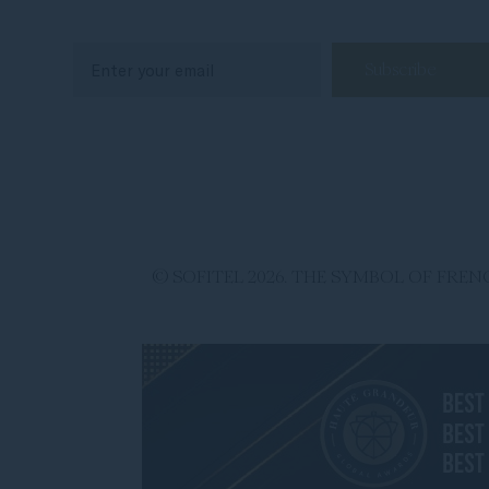
© SOFITEL 2026. THE SYMBOL OF FR