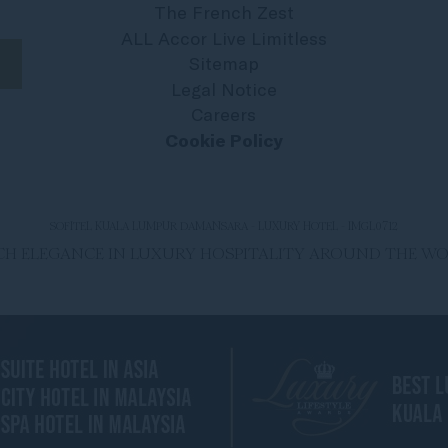
The French Zest
ALL Accor Live Limitless
Sitemap
Legal Notice
Careers
Cookie Policy
SOFITEL KUALA LUMPUR DAMANSARA - LUXURY HOTEL - IMGL0712
ENCH ELEGANCE IN LUXURY HOSPITALITY AROUND THE W