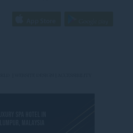
ORLD |
WEBSITE DESIGN
|
ACCESSIBILITY