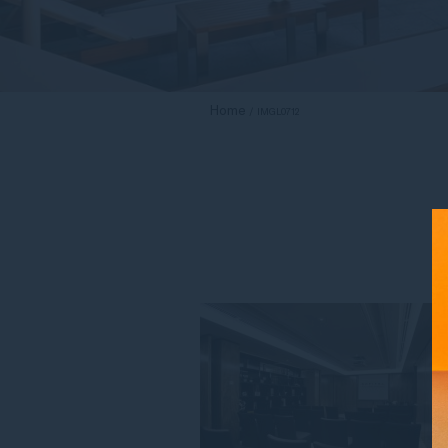
Home
IMGL0712