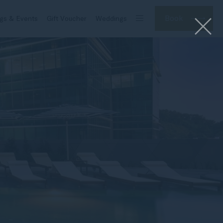
Book
gs & Events
Gift Voucher
Weddings