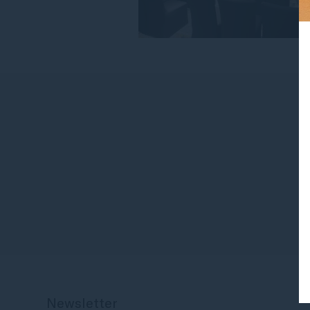
Newsletter