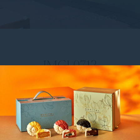
IMGL0712