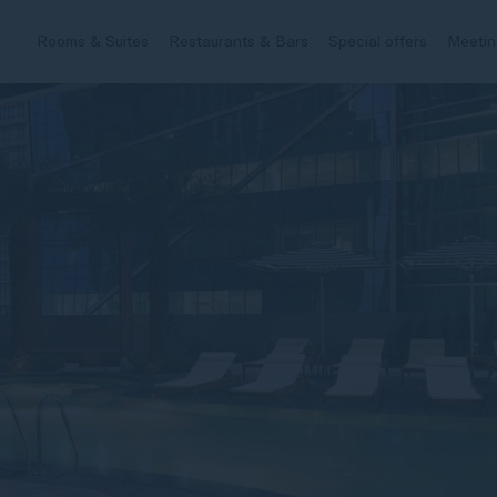
Rooms & Suites
Restaurants & Bars
Special offers
Meetin