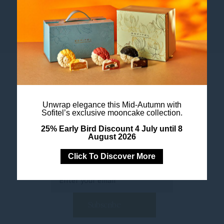
Accor All App
Unwrap elegance this Mid-Autumn with
Sofitel’s exclusive mooncake collection.
25% Early Bird Discount 4 July until 8
August 2026
Newsletter
Click To Discover More