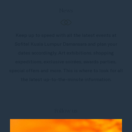
News
Keep up to speed with all the latest events at
Sofitel Kuala Lumpur Damansara and plan your
dates accordingly. Art exhibitions, shopping
expeditions, exclusive soirées, awards parties,
special offers and more. This is where to look for all
the latest up-to-the-minute information.
Follow us
Catch up on all the latest news and events.