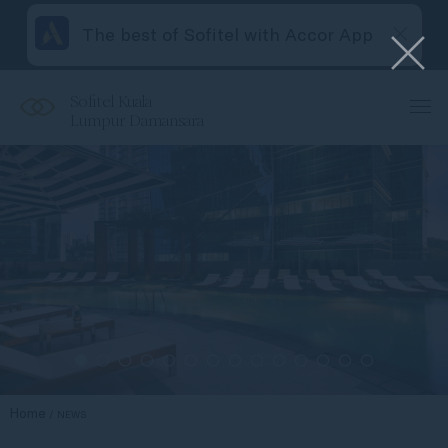
The best of Sofitel with Accor App
Sofitel Kuala
Lumpur Damansara
Home
NEWS