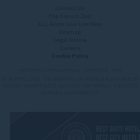
Contact Us
The French Zest
ALL Accor Live Limitless
Sitemap
Legal Notice
Careers
Cookie Policy
SOFITEL KUALA LUMPUR DAMANSARA - LUXURY HOTEL - NEWS
© SOFITEL 2026. THE SYMBOL OF FRENCH ELEGANCE IN
LUXURY HOSPITALITY AROUND THE WORLD |
WEBSITE
DESIGN
|
ACCESSIBILITY