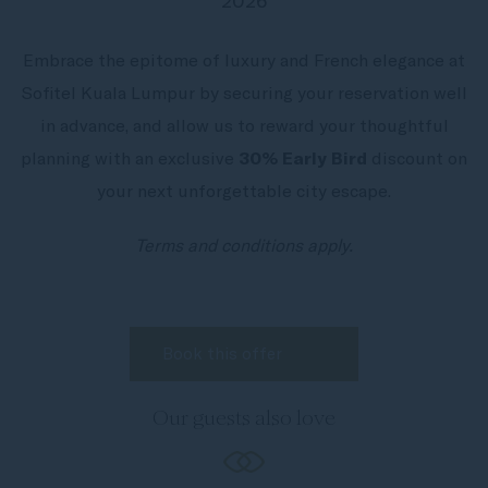
2026
Embrace the epitome of luxury and French elegance at
Sofitel Kuala Lumpur by securing your reservation well
in advance, and allow us to reward your thoughtful
planning with an exclusive
30% Early Bird
discount on
your next unforgettable city escape.
Terms and conditions apply.
Our guests also love