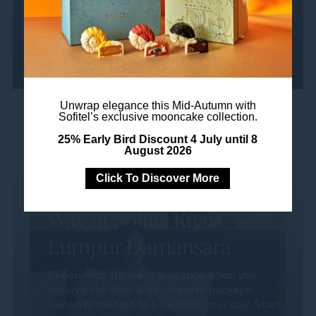
Read more
Unwrap elegance this Mid-Autumn with
Sofitel’s exclusive mooncake collection.
25% Early Bird Discount 4 July until 8
August 2026
Click To Discover More
Rejuvenate, the French
Way at Sofitel Kuala
Lumpur Damansara
Experience timeless elegance when you
reserve the Stay & Rejuvenate package.
Lavish breakfast to kick start your day: Start