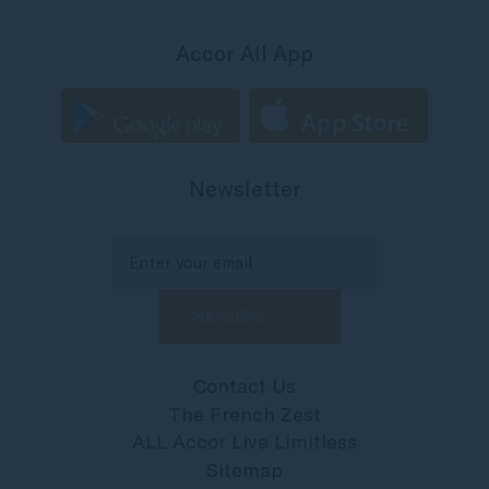
Accor All App
Newsletter
Contact Us
The French Zest
ALL Accor Live Limitless
Sitemap