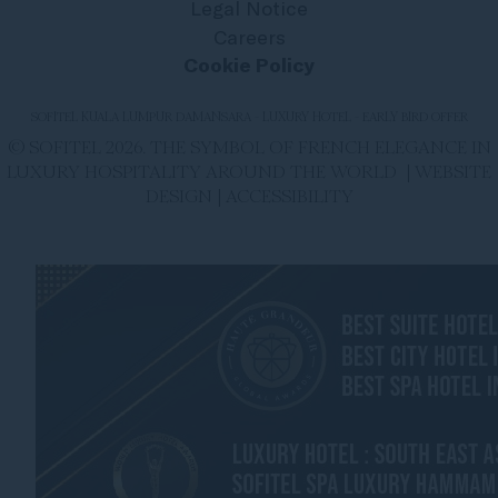
Legal Notice
Careers
Cookie Policy
SOFITEL KUALA LUMPUR DAMANSARA - LUXURY HOTEL - EARLY BIRD OFFER
© SOFITEL 2026. THE SYMBOL OF FRENCH ELEGANCE IN
LUXURY HOSPITALITY AROUND THE WORLD |
WEBSITE
DESIGN
|
ACCESSIBILITY