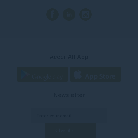
Accor All App
Newsletter