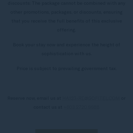
discounts: The package cannot be combined with any
other promotions, packages, or discounts, ensuring
that you receive the full benefits of this exclusive
offering.
Book your stay now and experience the height of
sophistication with us.
Price is subject to prevailing government tax.
Reserve now, email us at
HA123-RE@SOFITEL.COM
or
contact us at
+603 2720 6688