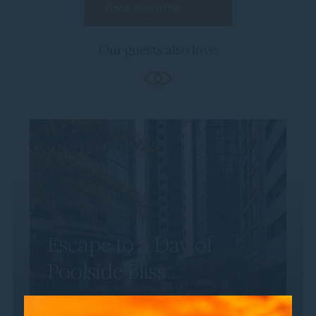
Our guests also love
Escape to a Day of
Poolside Bliss
Discover the perfect way to unwind with a
day by the pool at Sofitel Kuala Lumpur