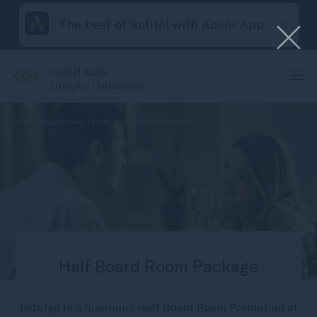
The best of Sofitel with Accor App
Sofitel Kuala
Lumpur Damansara
Home
Special offers
HALF BOARD ROOM PACKAGE
Half Board Room Package
Indulge in a luxurious Half Board Room Promotion at