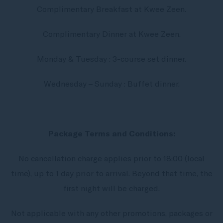
Complimentary Breakfast at Kwee Zeen.
Complimentary Dinner at Kwee Zeen.
Monday & Tuesday : 3-course set dinner.
Wednesday – Sunday : Buffet dinner.
Package Terms and Conditions:
No cancellation charge applies prior to 18:00 (local
time), up to 1 day prior to arrival. Beyond that time, the
first night will be charged.
Not applicable with any other promotions, packages or