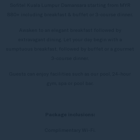
Sofitel Kuala Lumpur Damansara starting from MYR
880+ including breakfast & buffet or 3-course dinner.
Awaken to an elegant breakfast followed by
extravagant dining. Let your day begin with a
sumptuous breakfast, followed by buffet or a gourmet
3-course dinner.
Guests can enjoy facilities such as our pool, 24-hour
gym, spa or pool bar.
Package inclusions:
Complimentary Wi-Fi.