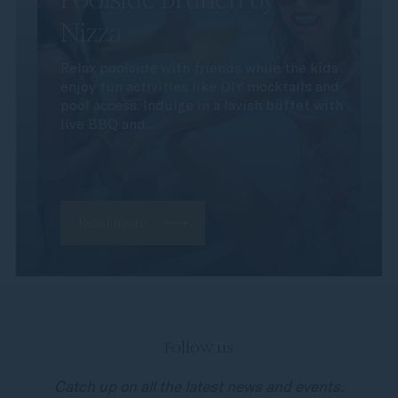
Nizza
Relax poolside with friends while the kids
enjoy fun activities like DIY mocktails and
pool access. Indulge in a lavish buffet with
live BBQ and...
Read more
Follow us
Catch up on all the latest news and events.