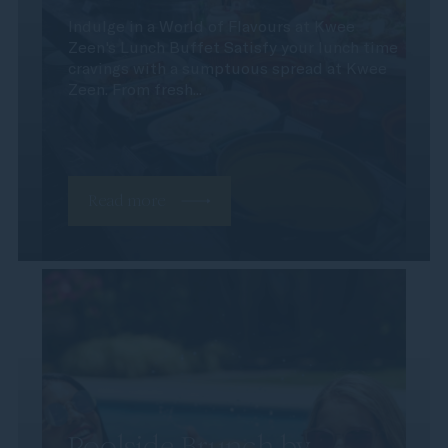
Indulge in a World of Flavours at Kwee
Zeen's Lunch Buffet Satisfy your lunch time
cravings with a sumptuous spread at Kwee
Zeen. From fresh...
Read more
Poolside Brunch by