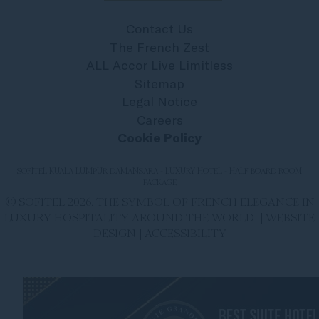
Contact Us
The French Zest
ALL Accor Live Limitless
Sitemap
Legal Notice
Careers
Cookie Policy
SOFITEL KUALA LUMPUR DAMANSARA - LUXURY HOTEL - HALF BOARD ROOM
PACKAGE
© SOFITEL 2026. THE SYMBOL OF FRENCH ELEGANCE IN
LUXURY HOSPITALITY AROUND THE WORLD |
WEBSITE
DESIGN
|
ACCESSIBILITY