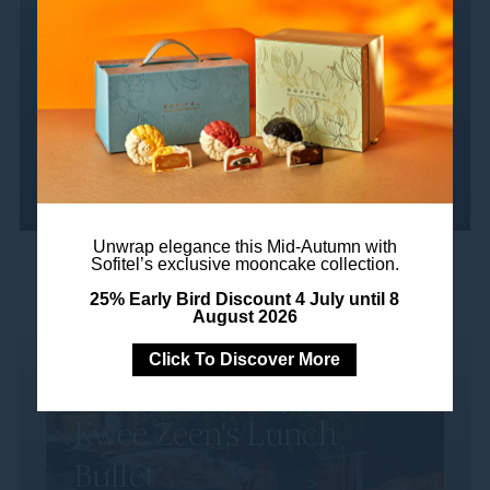
Damansara. Whether you're soaking up the
sun on our comfortable...
Read more
Unwrap elegance this Mid-Autumn with
Sofitel’s exclusive mooncake collection.
25% Early Bird Discount 4 July until 8
August 2026
Click To Discover More
Kwee Zeen's Lunch
Buffet