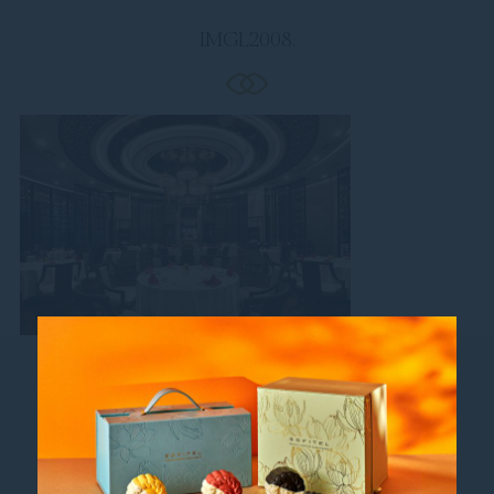
IMGL2008.
Follow us
Catch up on all the latest news and events.