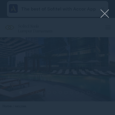
The best of Sofitel with Accor App
Sofitel Kuala
Lumpur Damansara
Home
IMGL2008.