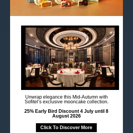
Accor All App
Newsletter
Unwrap elegance this Mid-Autumn with
Sofitel’s exclusive mooncake collection.
25% Early Bird Discount 4 July until 8
August 2026
Click To Discover More