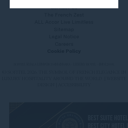
Contact Us
The French Zest
ALL Accor Live Limitless
Sitemap
Legal Notice
Careers
Cookie Policy
SOFITEL KUALA LUMPUR DAMANSARA - LUXURY HOTEL - IMGL2008.
© SOFITEL 2026. THE SYMBOL OF FRENCH ELEGANCE IN
LUXURY HOSPITALITY AROUND THE WORLD |
WEBSITE
DESIGN
|
ACCESSIBILITY