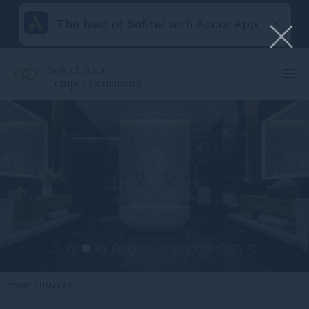
The best of Sofitel with Accor App
Sofitel Kuala
Lumpur Damansara
Home
HAMMAM