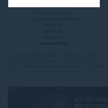
Contact Us
The French Zest
ALL Accor Live Limitless
Sitemap
Legal Notice
Careers
Cookie Policy
SOFITEL KUALA LUMPUR DAMANSARA - LUXURY HOTEL - HAMMAM
© SOFITEL 2026. THE SYMBOL OF FRENCH ELEGANCE IN
LUXURY HOSPITALITY AROUND THE WORLD |
WEBSITE
DESIGN
|
ACCESSIBILITY