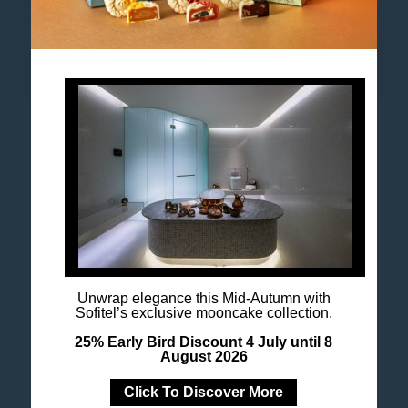
Accor All App
Newsletter
Unwrap elegance this Mid-Autumn with
Sofitel’s exclusive mooncake collection.
25% Early Bird Discount 4 July until 8
August 2026
Click To Discover More