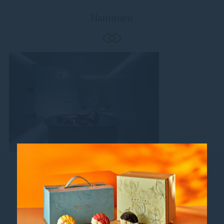
Hammam
Follow us
Catch up on all the latest news and events.