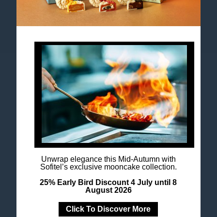
Accor All App
Newsletter
Unwrap elegance this Mid-Autumn with
Sofitel’s exclusive mooncake collection.
25% Early Bird Discount 4 July until 8
August 2026
Click To Discover More