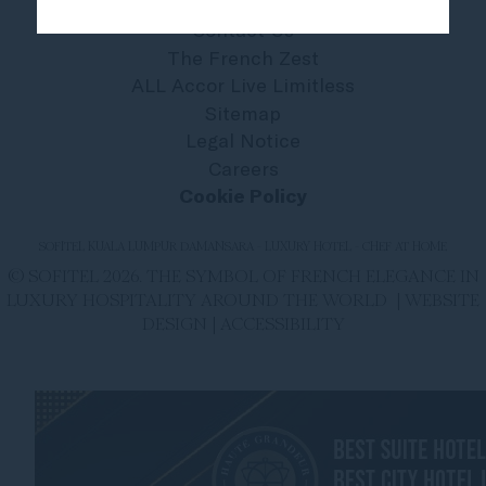
Contact Us
The French Zest
ALL Accor Live Limitless
Sitemap
Legal Notice
Careers
Cookie Policy
SOFITEL KUALA LUMPUR DAMANSARA - LUXURY HOTEL - CHEF AT HOME
© SOFITEL 2026. THE SYMBOL OF FRENCH ELEGANCE IN
LUXURY HOSPITALITY AROUND THE WORLD |
WEBSITE
DESIGN
|
ACCESSIBILITY