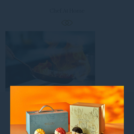
Chef At Home
Follow us
Catch up on all the latest news and events.