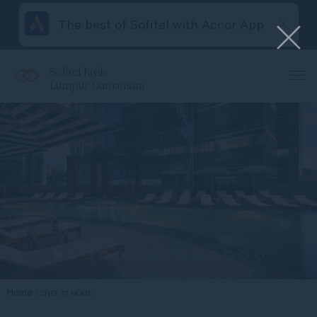
The best of Sofitel with Accor App
Sofitel Kuala
Lumpur Damansara
Home
CHEF AT HOME