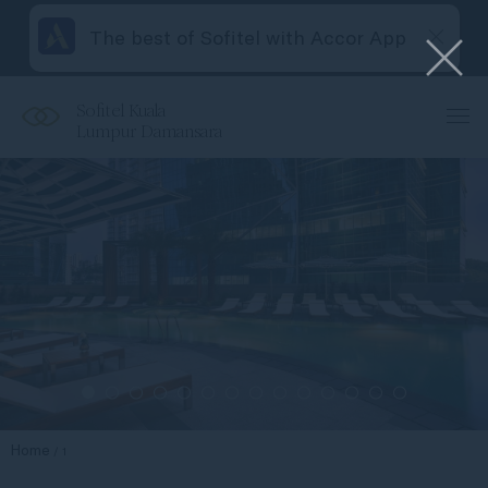
The best of Sofitel with Accor App
Sofitel Kuala
Lumpur Damansara
Home
1