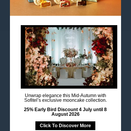
Accor All App
Newsletter
Unwrap elegance this Mid-Autumn with
Sofitel’s exclusive mooncake collection.
25% Early Bird Discount 4 July until 8
August 2026
Click To Discover More