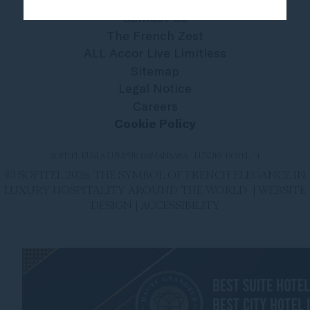
Contact Us
The French Zest
ALL Accor Live Limitless
Sitemap
Legal Notice
Careers
Cookie Policy
SOFITEL KUALA LUMPUR DAMANSARA - LUXURY HOTEL - 1
© SOFITEL 2026. THE SYMBOL OF FRENCH ELEGANCE IN
LUXURY HOSPITALITY AROUND THE WORLD |
WEBSITE
DESIGN
|
ACCESSIBILITY