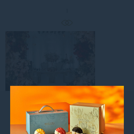
1
Follow us
Catch up on all the latest news and events.