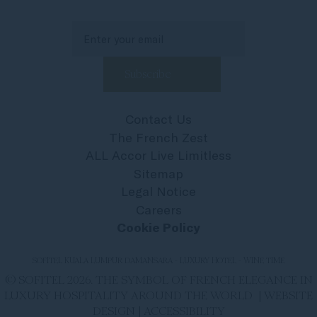
Contact Us
The French Zest
ALL Accor Live Limitless
Sitemap
Legal Notice
Careers
Cookie Policy
SOFITEL KUALA LUMPUR DAMANSARA - LUXURY HOTEL - WINE TIME
© SOFITEL 2026. THE SYMBOL OF FRENCH ELEGANCE IN
LUXURY HOSPITALITY AROUND THE WORLD |
WEBSITE
DESIGN
|
ACCESSIBILITY