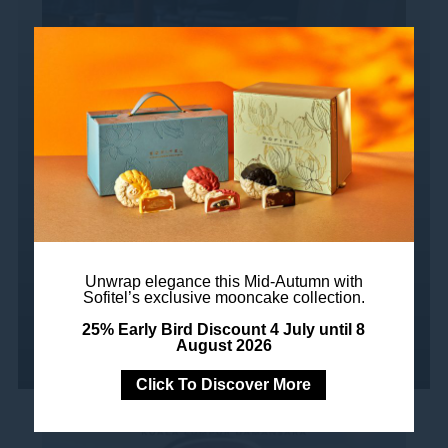
Exquisite Set Lunch at
Nizza
Choose from our 2-course or 3-course set
lunch menus, offering a selection of
flavorful starters, tantalizing mains, and
delectable desserts....
Unwrap elegance this Mid-Autumn with
Sofitel’s exclusive mooncake collection.
Read more
25% Early Bird Discount 4 July until 8
August 2026
Click To Discover More