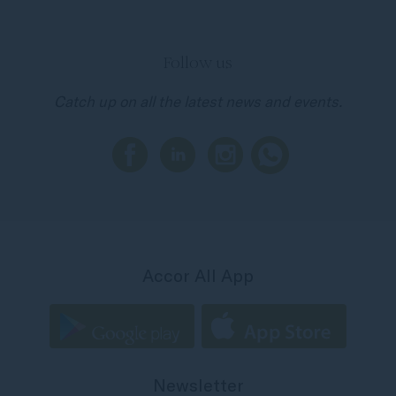
Follow us
Catch up on all the latest news and events.
Accor All App
Newsletter