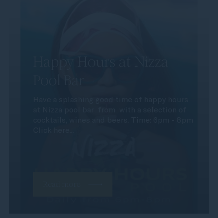
Happy Hours at Nizza
Pool Bar
Have a splashing good time of happy hours
at Nizza pool bar from with a selection of
cocktails, wines and beers. Time: 6pm - 8pm
Click here...
Read more