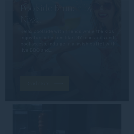
Poolside Brunch by
Nizza
Relax poolside with friends while the kids
enjoy fun activities like DIY mocktails and
pool access. Indulge in a lavish buffet with
live BBQ and...
Read more