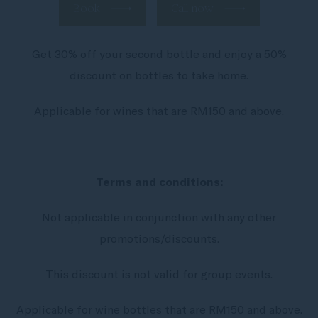
Book
Call now
Get 30% off your second bottle and enjoy a 50%
discount on bottles to take home.
Applicable for wines that are RM150 and above.
Terms and conditions:
Not applicable in conjunction with any other
promotions/discounts.
This discount is not valid for group events.
Applicable for wine bottles that are RM150 and above.