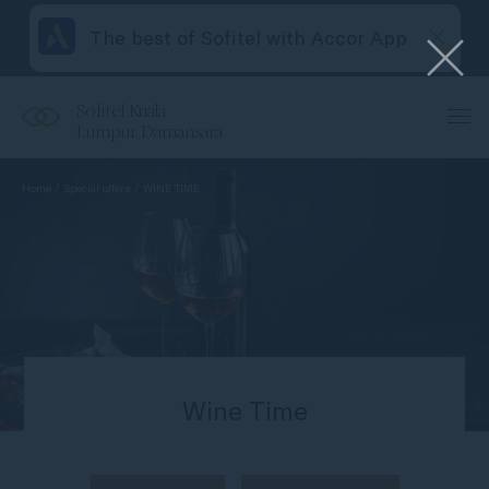
The best of Sofitel with Accor App
Sofitel Kuala
Lumpur Damansara
Home
Special offers
WINE TIME
Wine Time