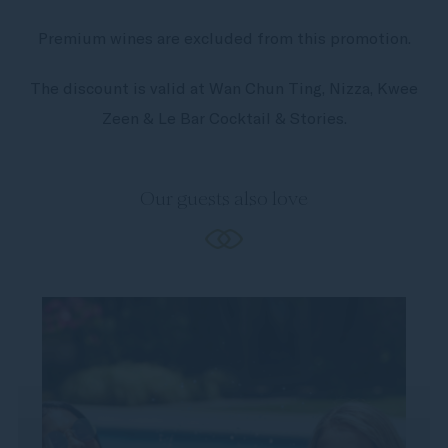
Premium wines are excluded from this promotion.
The discount is valid at Wan Chun Ting, Nizza, Kwee
Zeen & Le Bar Cocktail & Stories.
Our guests also love